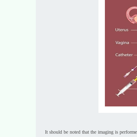
It should be noted that the imaging is perform