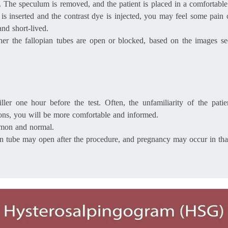
al. The speculum is removed, and the patient is placed in a comfortable
er is inserted and the contrast dye is injected, you may feel some pa
nd short-lived.
ether the fallopian tubes are open or blocked, based on the images s
ler one hour before the test. Often, the unfamiliarity of the patie
ions, you will be more comfortable and informed.
ommon and normal.
ian tube may open after the procedure, and pregnancy may occur in th