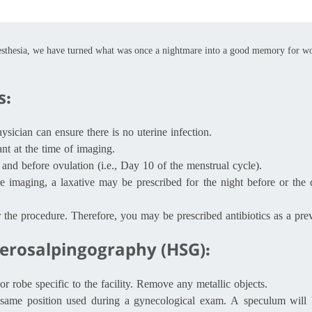
esthesia, we have turned what was once a nightmare into a good memory for
s:
ician can ensure there is no uterine infection.
nt at the time of imaging.
and before ovulation (i.e., Day 10 of the menstrual cycle).
e imaging, a laxative may be prescribed for the night before or the 
er the procedure. Therefore, you may be prescribed antibiotics as a pre
terosalpingography (HSG):
robe specific to the facility. Remove any metallic objects.
e same position used during a gynecological exam. A speculum will b