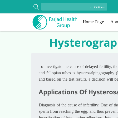
Home Page
Abo
Hysterogra
To investigate the cause of delayed fertility, 
and fallopian tubes is hysterosalpingography (
and based on the test results, a decision will 
Applications Of Hysteros
Diagnosis of the cause of infertility: One of t
sperm from reaching the egg, and thus prevent