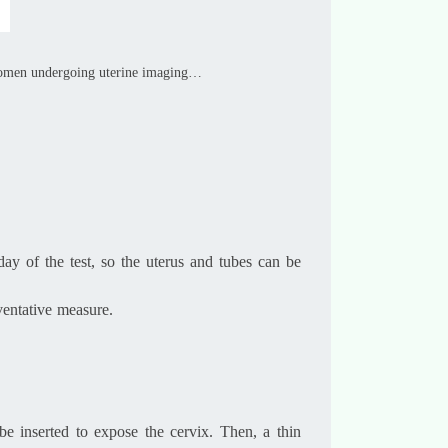
 women undergoing uterine imaging…
day of the test, so the uterus and tubes can be
ventative measure.
e inserted to expose the cervix. Then, a thin