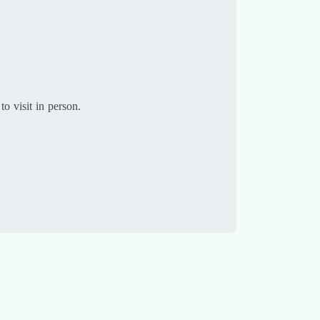
to visit in person.