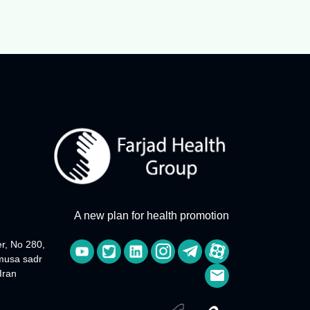
A new plan for health promotion
r, No 280,
 musa sadr
Iran