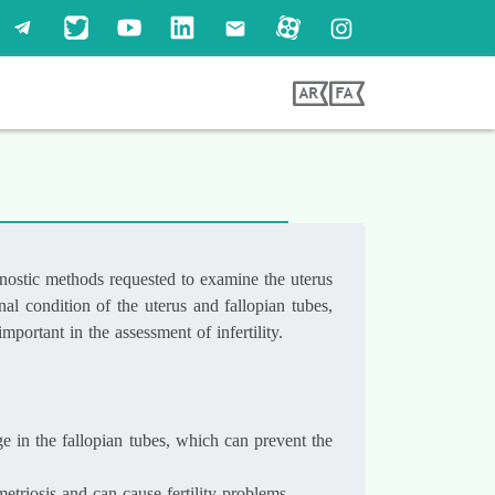
agnostic methods requested to examine the uterus
al condition of the uterus and fallopian tubes,
portant in the assessment of infertility.
ge in the fallopian tubes, which can prevent the