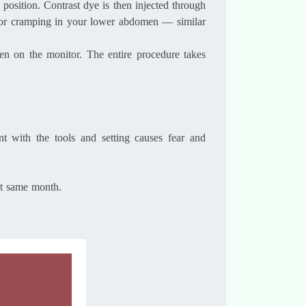
 position. Contrast dye is then injected through
in or cramping in your lower abdomen — similar
een on the monitor. The entire procedure takes
nt with the tools and setting causes fear and
at same month.