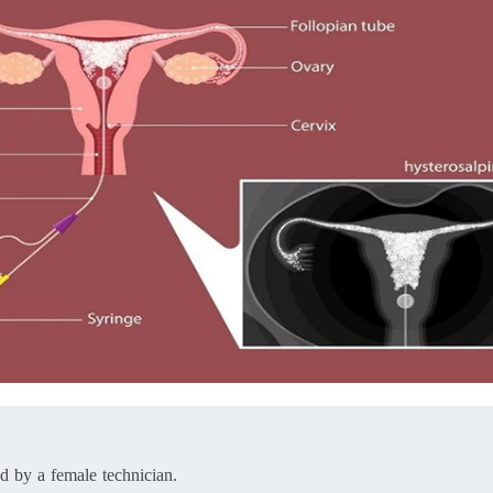
ed by a female technician.