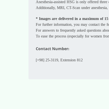
Anesthesia-assisted HSG is only offered three 
Additionally, MRI, CT-Scan under anesthesia, 
* Images are delivered in a maximum of 15
For further information, you may contact the
For answers to frequently asked questions abo
To ease the process (especially for women from o
Contact Number:
[+98] 25-3119, Extension 812