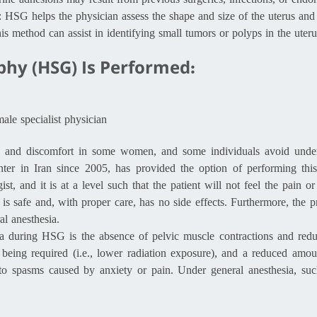
erine adhesions may result from previous surgeries, infections, or endo
: HSG helps the physician assess the shape and size of the uterus and 
is method can assist in identifying small tumors or polyps in the uteru
hy (HSG) Is Performed:
ale specialist physician
n and discomfort in some women, and some individuals avoid under
r in Iran since 2005, has provided the option of performing this
ist, and it is at a level such that the patient will not feel the pain
 is safe and, with proper care, has no side effects. Furthermore, the 
l anesthesia.
a during HSG is the absence of pelvic muscle contractions and redu
 being required (i.e., lower radiation exposure), and a reduced amo
to spasms caused by anxiety or pain. Under general anesthesia, suc