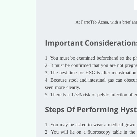
At PartoTeb Azma, with a brief an
Important Consideration
1.
You must be examined beforehand so the phys
2.
It must be confirmed that you are not pregna
3.
The best time for HSG is after menstruation 
4.
Because stool and intestinal gas can obscur
seen more clearly.
5.
There is a 1-3% risk of pelvic infection aft
Steps Of Performing Hys
1.
You may be asked to wear a medical gown or 
2.
You will lie on a fluoroscopy table in th