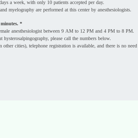
days a week, with only 10 patients accepted per day.
and myelography are performed at this center by anesthesiologists.
 minutes. *
 female anesthesiologist between 9 AM to 12 PM and 4 PM to 8 PM.
ut hysterosalpingography, please call the numbers below.
ther cities), telephone registration is available, and there is no need 