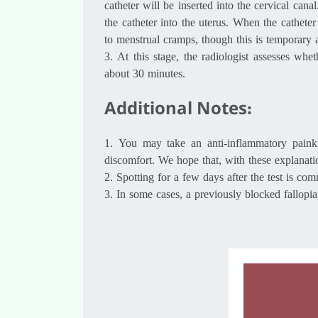
catheter will be inserted into the cervical can
the catheter into the uterus. When the cathet
to menstrual cramps, though this is temporary a
3.
At this stage, the radiologist assesses wh
about 30 minutes.
Additional Notes:
1.
You may take an anti-inflammatory painkil
discomfort. We hope that, with these explanat
2.
Spotting for a few days after the test is c
3.
In some cases, a previously blocked fallop