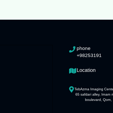
phone
+98253191
Location
TebAzma Imaging Cente
65 safdari alley, Imam
boulevard, Qom, 