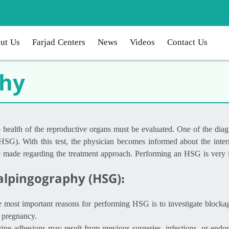
ut Us
Farjad Centers
News
Videos
Contact Us
phy
the health of the reproductive organs must be evaluated. One of the di
HSG). With this test, the physician becomes informed about the intern
be made regarding the treatment approach. Performing an HSG is very im
alpingography (HSG):
he most important reasons for performing HSG is to investigate blocka
 pregnancy.