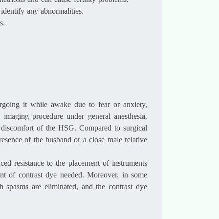
metriosis and can cause fertility problems.
identify any abnormalities.
s.
going it while awake due to fear or anxiety,
 imaging procedure under general anesthesia.
 or discomfort of the HSG. Compared to surgical
presence of the husband or a close male relative
ced resistance to the placement of instruments
unt of contrast dye needed. Moreover, in some
h spasms are eliminated, and the contrast dye