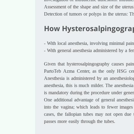
Investigation of intrauterine adhesions: Intraut
Assessment of the shape and size of the uterus
Detection of tumors or polyps in the uterus: Th
How Hysterosalpingograp
-
With local anesthesia, involving minimal pain
-
With general anesthesia administered by a fem
Given that hysterosalpingography causes pai
PartoTeb Azma Center, as the only HSG cente
Anesthesia is administered by an anesthesiolog
anesthesia, this is much milder. The anesthesia
is mandatory during the procedure under genera
One additional advantage of general anesthesi
into the vagina; which leads to fewer images
cases, the fallopian tubes may not open due 
passes more easily through the tubes.