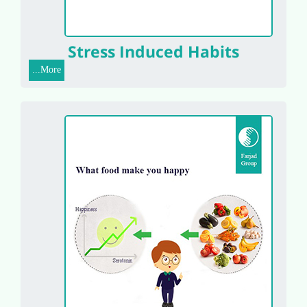
Stress Induced Habits
More...