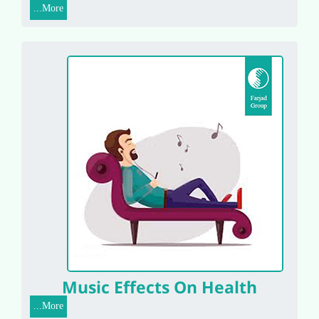
More...
Music Effects On Health
More...