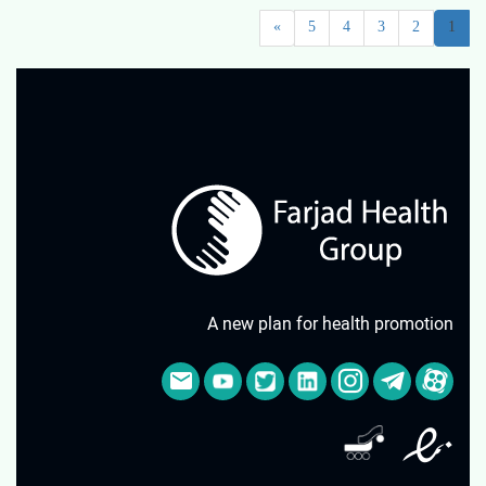
»
5
4
3
2
1
A new plan for health promotion