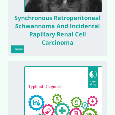
Synchronous Retroperitoneal
Schwannoma And Incidental
Papillary Renal Cell
Carcinoma
More...