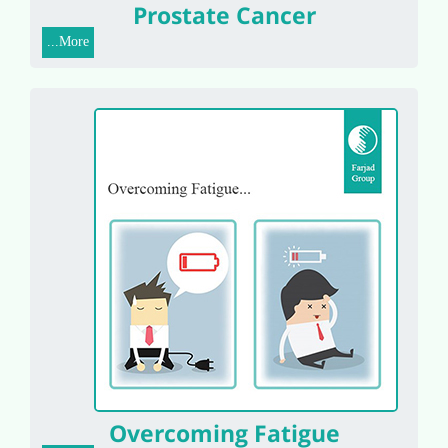
Prostate Cancer
More...
Overcoming Fatigue