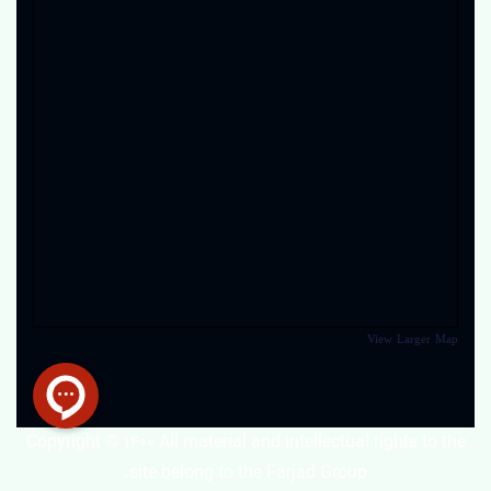
View Larger Map
Copyright © 1400 All material and intellectual rights to the
site belong to the Farjad Group.