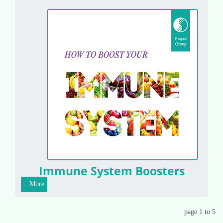
Immune System Boosters
More...
page 1 to 5