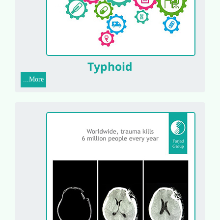
Typhoid
More...