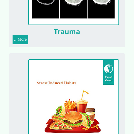
Trauma
More...