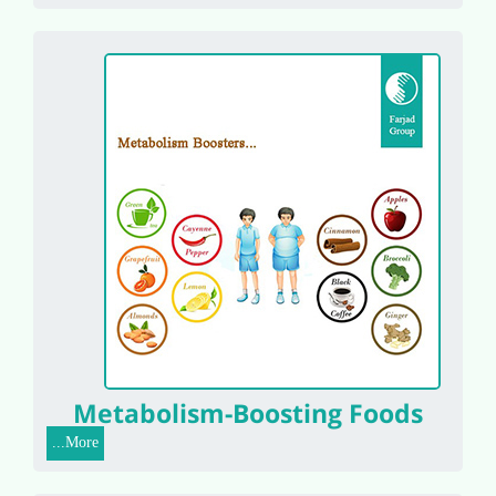
Metabolism-Boosting Foods
More...