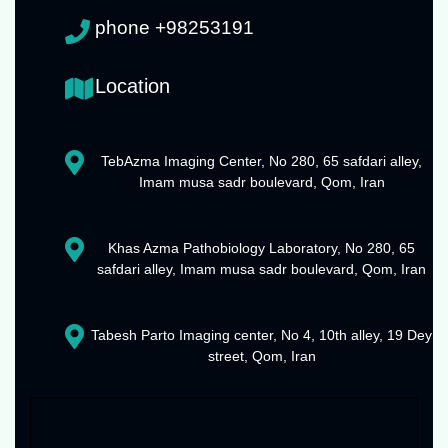
phone +98253191
Location
TebAzma Imaging Center, No 280, 65 safdari alley,
Imam musa sadr boulevard, Qom, Iran
Khas Azma Pathobiology Laboratory, No 280, 65
safdari alley, Imam musa sadr boulevard, Qom, Iran
Tabesh Parto Imaging center, No 4, 10th alley, 19 Dey
street, Qom, Iran