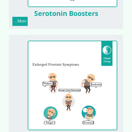
Serotonin Boosters
More...